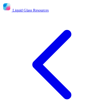
Liquid Glass Resources