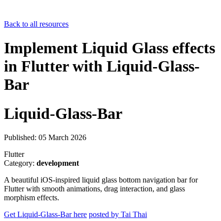
Back to all resources
Implement Liquid Glass effects
in Flutter with Liquid-Glass-
Bar
Liquid-Glass-Bar
Published: 05 March 2026
Flutter
Category:
development
A beautiful iOS-inspired liquid glass bottom navigation bar for
Flutter with smooth animations, drag interaction, and glass
morphism effects.
Get Liquid-Glass-Bar here
posted by Tai Thai