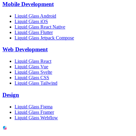
Mobile Development
Liquid Glass Android
Liquid Glass iOS
Liquid Glass React Native
Liquid Glass Flutter
Liquid Glass Jetpack Compose
Web Development
Liquid Glass React
Liquid Glass Vue
Liquid Glass Svelte
Liquid Glass CSS
Liquid Glass Tailwind
Design
Liquid Glass Figma
Liquid Glass Framer
Liquid Glass Webflow